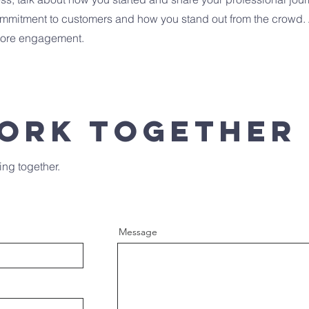
commitment to customers and how you stand out from the crowd.
 more engagement.
Work Together
ing together.
Message