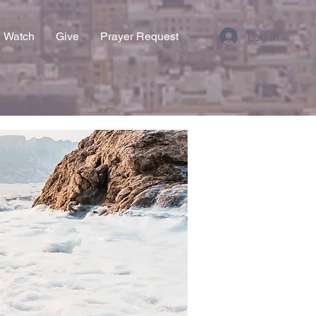
Watch
Give
Prayer Request
Log In