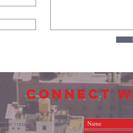
connect w
ca, NY 11433