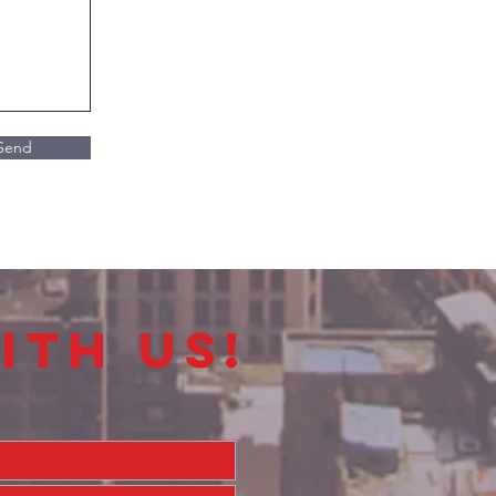
Send
ith us!