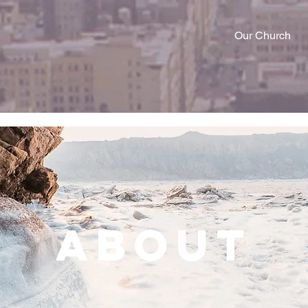
Our Church
About