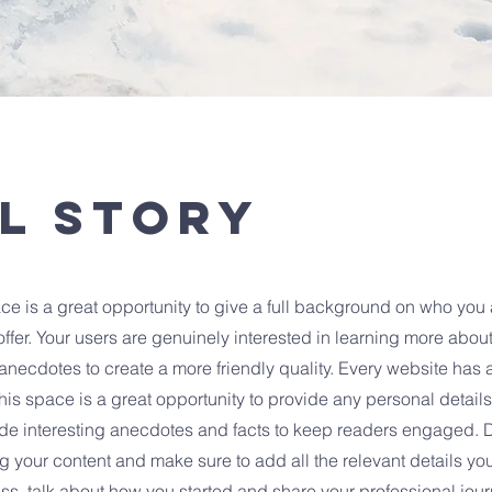
l Story
ce is a great opportunity to give a full background on who you 
ffer. Your users are genuinely interested in learning more about
anecdotes to create a more friendly quality. Every website has a
This space is a great opportunity to provide any personal detail
clude interesting anecdotes and facts to keep readers engaged.
ting your content and make sure to add all the relevant details yo
ness, talk about how you started and share your professional jour