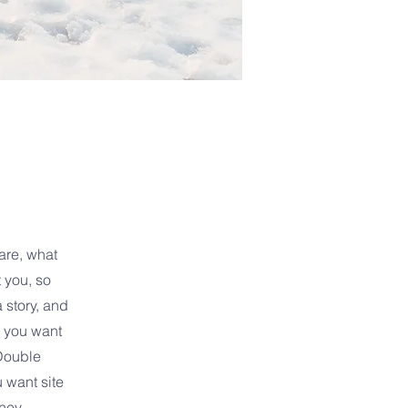
are, what
 you, so
 story, and
s you want
Double
u want site
ney.