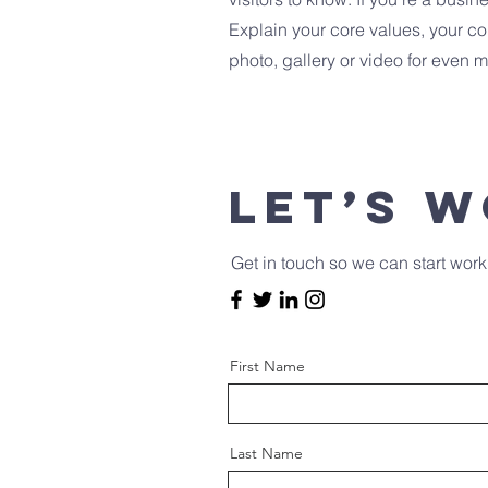
Explain your core values, your 
photo, gallery or video for even
Let’s 
Get in touch so we can start work
First Name
Last Name