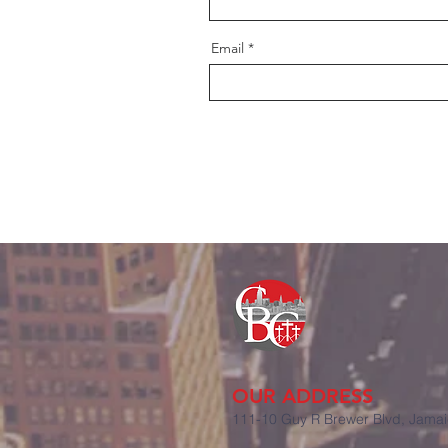
Email
OUR ADDRE
SS
111-10 Guy R Brewer Blvd, Jamai