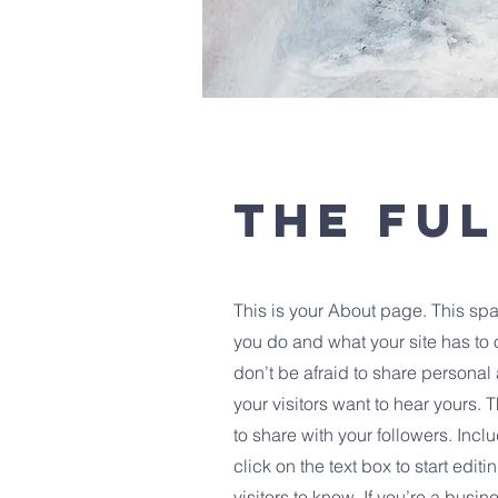
The Ful
This is your About page. This spa
you do and what your site has to o
don’t be afraid to share personal 
your visitors want to hear yours. 
to share with your followers. In
click on the text box to start edi
visitors to know. If you’re a busi