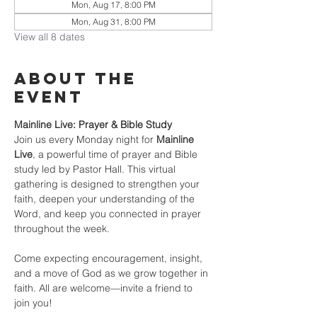
Mon, Aug 17, 8:00 PM
Mon, Aug 31, 8:00 PM
View all 8 dates
About the
event
Mainline Live: Prayer & Bible Study
Join us every Monday night for 
Mainline 
Live
, a powerful time of prayer and Bible 
study led by Pastor Hall. This virtual 
gathering is designed to strengthen your 
faith, deepen your understanding of the 
Word, and keep you connected in prayer 
throughout the week.
Come expecting encouragement, insight, 
and a move of God as we grow together in 
faith. All are welcome—invite a friend to 
join you!