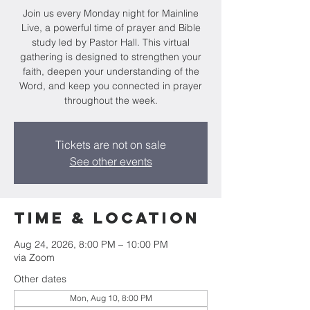
Join us every Monday night for Mainline
Live, a powerful time of prayer and Bible
study led by Pastor Hall. This virtual
gathering is designed to strengthen your
faith, deepen your understanding of the
Word, and keep you connected in prayer
throughout the week.
Tickets are not on sale
See other events
Time & Location
Aug 24, 2026, 8:00 PM – 10:00 PM
via Zoom
Other dates
Mon, Aug 10, 8:00 PM