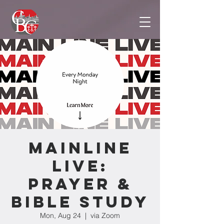
Mainline
Live:
Prayer &
Bible Study
Mon, Aug 24
  |  
via Zoom