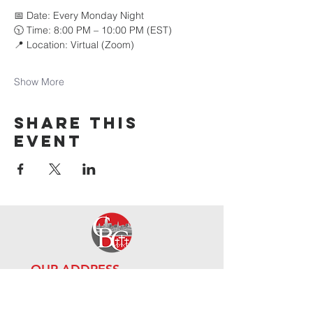
📅 Date: Every Monday Night 
🕥 Time: 8:00 PM – 10:00 PM (EST) 
📍 Location: Virtual (Zoom)
Show More
Share this
event
OUR ADDRE
SS
111-10 Guy R Brewer Blvd,
Jamai
ca, NY 11433