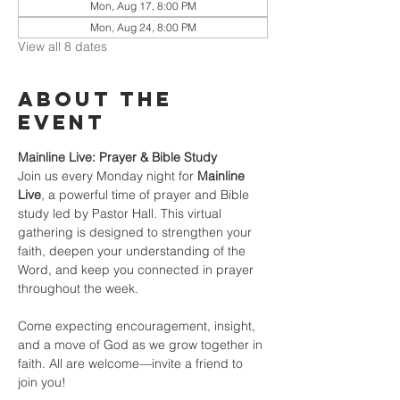
Mon, Aug 17, 8:00 PM
Mon, Aug 24, 8:00 PM
View all 8 dates
About the
event
Mainline Live: Prayer & Bible Study
Join us every Monday night for 
Mainline 
Live
, a powerful time of prayer and Bible 
study led by Pastor Hall. This virtual 
gathering is designed to strengthen your 
faith, deepen your understanding of the 
Word, and keep you connected in prayer 
throughout the week.
Come expecting encouragement, insight, 
and a move of God as we grow together in 
faith. All are welcome—invite a friend to 
join you!