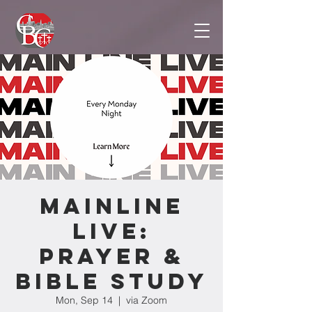
Mainline
Live:
Prayer &
Bible Study
Mon, Sep 14
  |  
via Zoom