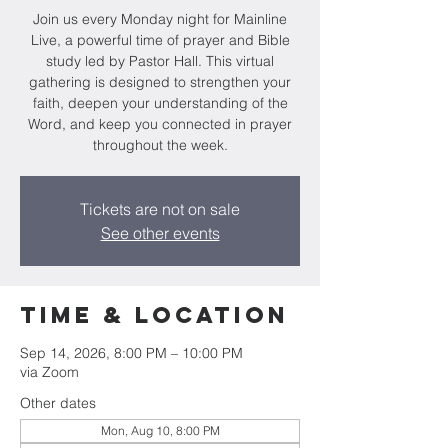
Join us every Monday night for Mainline
Live, a powerful time of prayer and Bible
study led by Pastor Hall. This virtual
gathering is designed to strengthen your
faith, deepen your understanding of the
Word, and keep you connected in prayer
throughout the week.
Tickets are not on sale
See other events
Time & Location
Sep 14, 2026, 8:00 PM – 10:00 PM
via Zoom
Other dates
Mon, Aug 10, 8:00 PM