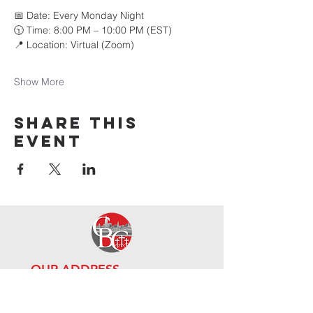
📅 Date: Every Monday Night 
🕥 Time: 8:00 PM – 10:00 PM (EST) 
📍 Location: Virtual (Zoom)
Show More
Share this
event
OUR ADDRE
SS
111-10 Guy R Brewer Blvd,
Jamai
ca, NY 11433